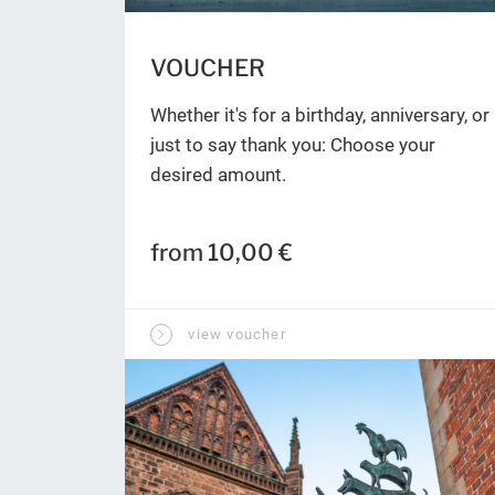
VOUCHER
Whether it's for a birthday, anniversary, or
just to say thank you: Choose your
desired amount.
from 10,00 €
view voucher