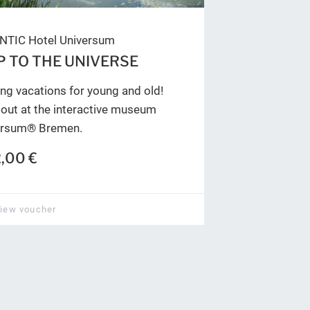
NTIC Hotel Universum
P TO THE UNIVERSE
ing vacations for young and old!
out at the interactive museum
ersum® Bremen.
,00 €
iew voucher