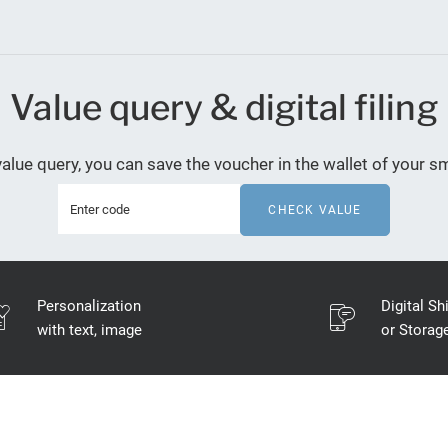
Value query & digital filing
value query, you can save the voucher in the wallet of your 
CHECK VALUE
Personalization
Digital Sh
with text, image
or Storag