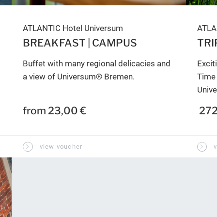
ATLANTIC Hotel Universum
ATLA
BREAKFAST | CAMPUS
TRI
Buffet with many regional delicacies and
Excit
a view of Universum® Bremen.
Time 
Univ
from 23,00 €
272
view voucher
v