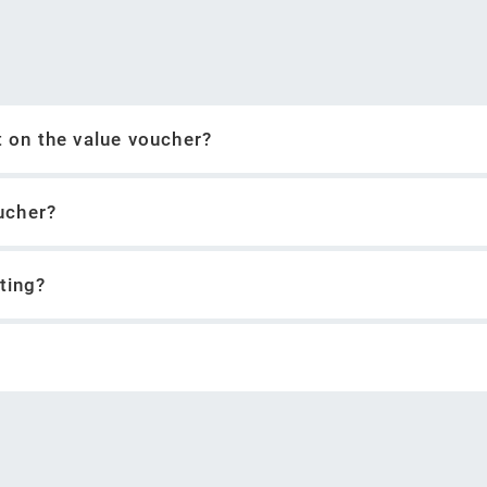
xt on the value voucher?
ucher?
eting?
ntent to YouTube (Google account required)
when creating the voucher