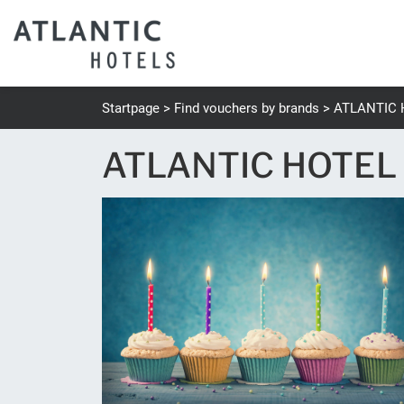
Startpage
Find vouchers by brands
ATLANTIC 
ATLANTIC HOTEL