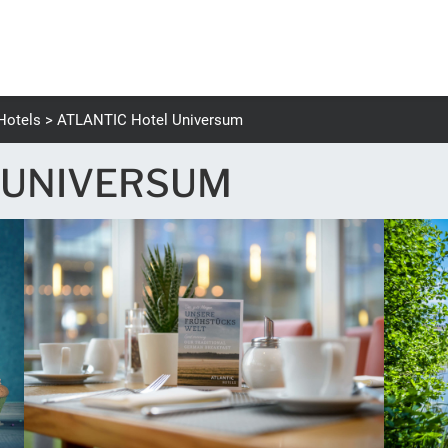
Hotels
ATLANTIC Hotel Universum
 UNIVERSUM