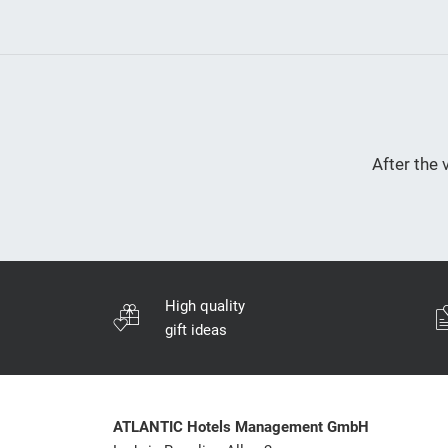
After the 
High quality
gift ideas
ATLANTIC Hotels Management GmbH