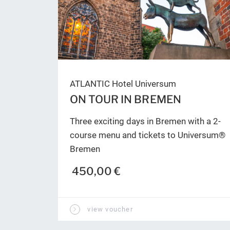
ATLANTIC Hotel Universum
ON TOUR IN BREMEN
Three exciting days in Bremen with a 2-
course menu and tickets to Universum®
Bremen
450,00 €
view voucher