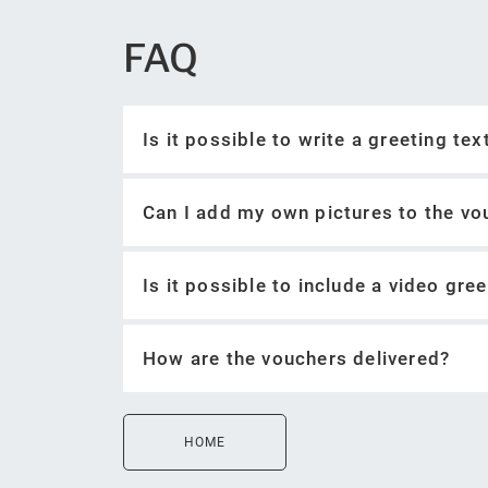
FAQ
Is it possible to write a greeting te
Can I add my own pictures to the vo
Is it possible to include a video gre
How are the vouchers delivered?
Record a video greeting
Upload video greeting as private co
HOME
Include a link to the video greeting 