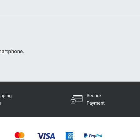
smartphone.
ipping
Secure
e
Payment