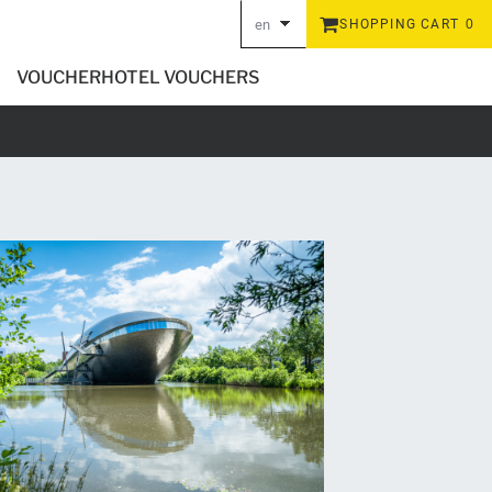
en
SHOPPING CART
0
de
VOUCHER
HOTEL VOUCHERS