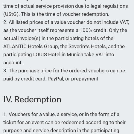
time of actual service provision due to legal regulations
(UStG). This is the time of voucher redemption.
2. All listed prices of a value voucher do not include VAT,
as the voucher itself represents a 100% credit. Only the
actual invoice(s) in the participating hotels of the
ATLANTIC Hotels Group, the Severin*s Hotels, and the
participating LOUIS Hotel in Munich take VAT into
account.
3. The purchase price for the ordered vouchers can be
paid by credit card, PayPal, or prepayment
IV. Redemption
1. Vouchers for a value, a service, or in the form of a
ticket for an event can be redeemed according to their
purpose and service description in the participating