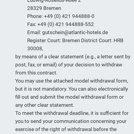
Ludwig-Roselius-Allee 2
28329 Bremen
Phone: +49 (0) 421 944888-0
Fax: +49 (0) 421 944888-552
Email: gutschein@atlantic-hotels.de
Register Court: Bremen District Court: HRB
30008,
by means of a clear statement (e.g., a letter sent by
post, fax, or email) of your decision to withdraw
from this contract.
You may use the attached model withdrawal form,
but it is not mandatory. You can also electronically
fill out and submit the model withdrawal form or
any other clear statement.
To meet the withdrawal deadline, it is sufficient for
you to send your communication concerning your
exercise of the right of withdrawal before the