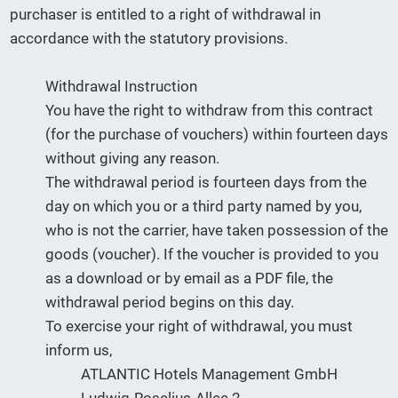
purchaser is entitled to a right of withdrawal in
accordance with the statutory provisions.
Withdrawal Instruction
You have the right to withdraw from this contract
(for the purchase of vouchers) within fourteen days
without giving any reason.
The withdrawal period is fourteen days from the
day on which you or a third party named by you,
who is not the carrier, have taken possession of the
goods (voucher). If the voucher is provided to you
as a download or by email as a PDF file, the
withdrawal period begins on this day.
To exercise your right of withdrawal, you must
inform us,
ATLANTIC Hotels Management GmbH