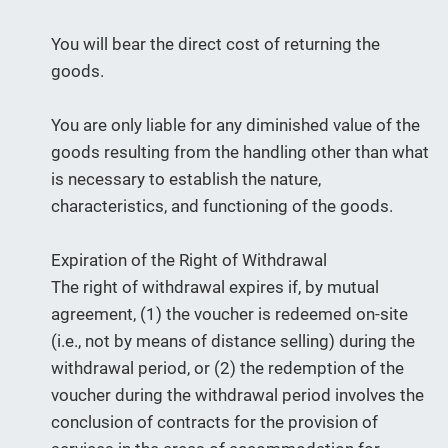
You will bear the direct cost of returning the
goods.
You are only liable for any diminished value of the
goods resulting from the handling other than what
is necessary to establish the nature,
characteristics, and functioning of the goods.
Expiration of the Right of Withdrawal
The right of withdrawal expires if, by mutual
agreement, (1) the voucher is redeemed on-site
(i.e., not by means of distance selling) during the
withdrawal period, or (2) the redemption of the
voucher during the withdrawal period involves the
conclusion of contracts for the provision of