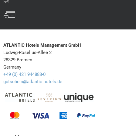
ATLANTIC Hotels Management GmbH
Ludwig-Roselius-Allee 2
28329 Bremen
Germany
+49 (0) 421 944888-0
gutschein@atlantic-hotels.de
Barrierefreiheit
Withdrawal
Newsletter
Shipping info
Privacy