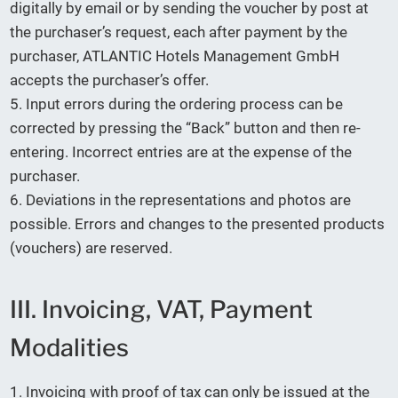
digitally by email or by sending the voucher by post at
the purchaser’s request, each after payment by the
purchaser, ATLANTIC Hotels Management GmbH
accepts the purchaser’s offer.
5. Input errors during the ordering process can be
corrected by pressing the “Back” button and then re-
entering. Incorrect entries are at the expense of the
purchaser.
6. Deviations in the representations and photos are
possible. Errors and changes to the presented products
(vouchers) are reserved.
III. Invoicing, VAT, Payment
Modalities
1. Invoicing with proof of tax can only be issued at the