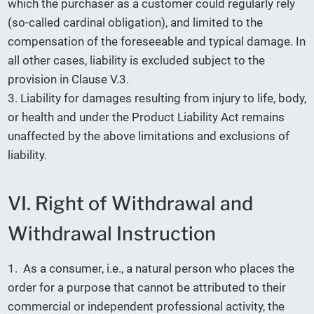
which the purchaser as a customer could regularly rely
(so-called cardinal obligation), and limited to the
compensation of the foreseeable and typical damage. In
all other cases, liability is excluded subject to the
provision in Clause V.3.
3. Liability for damages resulting from injury to life, body,
or health and under the Product Liability Act remains
unaffected by the above limitations and exclusions of
liability.
VI. Right of Withdrawal and
Withdrawal Instruction
1. As a consumer, i.e., a natural person who places the
order for a purpose that cannot be attributed to their
commercial or independent professional activity, the