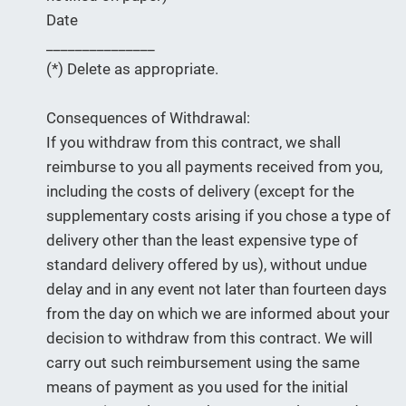
Date
_______________
(*) Delete as appropriate.
Consequences of Withdrawal:
If you withdraw from this contract, we shall
reimburse to you all payments received from you,
including the costs of delivery (except for the
supplementary costs arising if you chose a type of
delivery other than the least expensive type of
standard delivery offered by us), without undue
delay and in any event not later than fourteen days
from the day on which we are informed about your
decision to withdraw from this contract. We will
carry out such reimbursement using the same
means of payment as you used for the initial