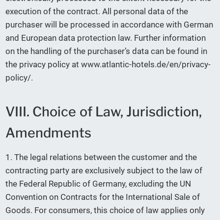
execution of the contract. All personal data of the
purchaser will be processed in accordance with German
and European data protection law. Further information
on the handling of the purchaser’s data can be found in
the privacy policy at www.atlantic-hotels.de/en/privacy-
policy/.
VIII. Choice of Law, Jurisdiction,
Amendments
1. The legal relations between the customer and the
contracting party are exclusively subject to the law of
the Federal Republic of Germany, excluding the UN
Convention on Contracts for the International Sale of
Goods. For consumers, this choice of law applies only