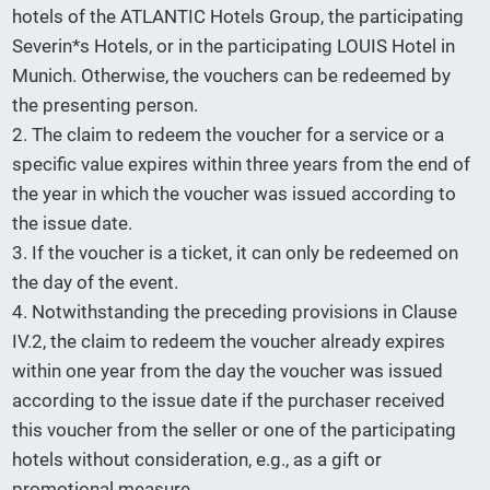
hotels of the ATLANTIC Hotels Group, the participating
Severin*s Hotels, or in the participating LOUIS Hotel in
Munich. Otherwise, the vouchers can be redeemed by
the presenting person.
2. The claim to redeem the voucher for a service or a
specific value expires within three years from the end of
the year in which the voucher was issued according to
the issue date.
3. If the voucher is a ticket, it can only be redeemed on
the day of the event.
4. Notwithstanding the preceding provisions in Clause
IV.2, the claim to redeem the voucher already expires
within one year from the day the voucher was issued
according to the issue date if the purchaser received
this voucher from the seller or one of the participating
hotels without consideration, e.g., as a gift or
promotional measure.