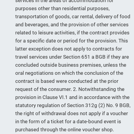
services in the areas of accommodation for
purposes other than residential purposes,
transportation of goods, car rental, delivery of food
and beverages, and the provision of other services
related to leisure activities, if the contract provides
for a specific date or period for the provision. This
latter exception does not apply to contracts for
travel services under Section 651 a BGB if they are
concluded outside business premises, unless the
oral negotiations on which the conclusion of the
contract is based were conducted at the prior
request of the consumer. 2. Notwithstanding the
provision in Clause VI.1 and in accordance with the
statutory regulation of Section 312g (2) No. 9 BGB,
the right of withdrawal does not apply if a voucher
in the form of a ticket for a date-bound event is
purchased through the online voucher shop.