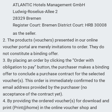
ATLANTIC Hotels Management GmbH
Ludwig-Roselius-Allee 2
28329 Bremen
Register Court: Bremen District Court: HRB 30008
as the seller.
2. The products (vouchers) presented in our online
voucher portal are merely invitations to order. They do
not constitute a binding offer.
3. By placing an order by clicking the “Order with
obligation to pay” button, the purchaser makes a binding
offer to conclude a purchase contract for the selected
voucher(s). This order is immediately confirmed to the
email address provided by the purchaser (no
acceptance of the contract yet).
4. By providing the ordered voucher(s) for download and
print (Print@home) in the online voucher shop and