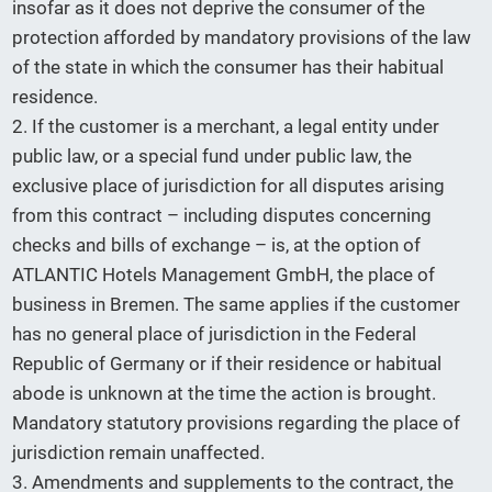
insofar as it does not deprive the consumer of the
protection afforded by mandatory provisions of the law
of the state in which the consumer has their habitual
residence.
2. If the customer is a merchant, a legal entity under
public law, or a special fund under public law, the
exclusive place of jurisdiction for all disputes arising
from this contract – including disputes concerning
checks and bills of exchange – is, at the option of
ATLANTIC Hotels Management GmbH, the place of
business in Bremen. The same applies if the customer
has no general place of jurisdiction in the Federal
Republic of Germany or if their residence or habitual
abode is unknown at the time the action is brought.
Mandatory statutory provisions regarding the place of
jurisdiction remain unaffected.
3. Amendments and supplements to the contract, the