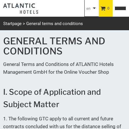
en
0
de
Startpage
General terms and conditions
GENERAL TERMS AND
CONDITIONS
General Terms and Conditions of ATLANTIC Hotels
Management GmbH for the Online Voucher Shop
I. Scope of Application and
Subject Matter
1. The following GTC apply to all current and future
contracts concluded with us for the distance selling of