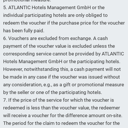
5. ATLANTIC Hotels Management GmbH or the
individual participating hotels are only obliged to
redeem the voucher if the purchase price for the voucher
has been fully paid.
6. Vouchers are excluded from exchange. A cash
payment of the voucher value is excluded unless the
corresponding service cannot be provided by ATLANTIC
Hotels Management GmbH or the participating hotels.
However, notwithstanding this, a cash payment will not
be made in any case if the voucher was issued without
any consideration, e.g., as a gift or promotional measure
by the seller or one of the participating hotels.
7. If the price of the service for which the voucher is
redeemed is less than the voucher value, the redeemer
will receive a voucher for the difference amount on-site.
The period for the claim to redeem the voucher for the