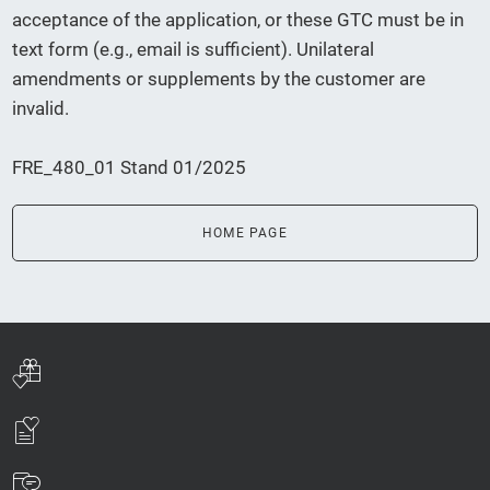
acceptance of the application, or these GTC must be in
text form (e.g., email is sufficient). Unilateral
amendments or supplements by the customer are
invalid.
FRE_480_01 Stand 01/2025
HOME PAGE