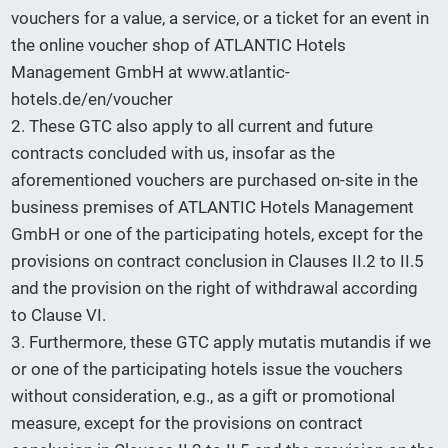
vouchers for a value, a service, or a ticket for an event in
the online voucher shop of ATLANTIC Hotels
Management GmbH at www.atlantic-
hotels.de/en/voucher
2. These GTC also apply to all current and future
contracts concluded with us, insofar as the
aforementioned vouchers are purchased on-site in the
business premises of ATLANTIC Hotels Management
GmbH or one of the participating hotels, except for the
provisions on contract conclusion in Clauses II.2 to II.5
and the provision on the right of withdrawal according
to Clause VI.
3. Furthermore, these GTC apply mutatis mutandis if we
or one of the participating hotels issue the vouchers
without consideration, e.g., as a gift or promotional
measure, except for the provisions on contract