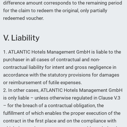
difference amount corresponds to the remaining period
for the claim to redeem the original, only partially
redeemed voucher.
V. Liability
1. ATLANTIC Hotels Management GmbH is liable to the
purchaser in all cases of contractual and non-
contractual liability for intent and gross negligence in
accordance with the statutory provisions for damages
or reimbursement of futile expenses.
2. In other cases, ATLANTIC Hotels Management GmbH
is only liable – unless otherwise regulated in Clause V.3
– for the breach of a contractual obligation, the
fulfillment of which enables the proper execution of the
contract in the first place and on the compliance with