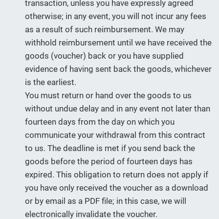
transaction, unless you have expressly agreed
otherwise; in any event, you will not incur any fees
as a result of such reimbursement. We may
withhold reimbursement until we have received the
goods (voucher) back or you have supplied
evidence of having sent back the goods, whichever
is the earliest.
You must return or hand over the goods to us
without undue delay and in any event not later than
fourteen days from the day on which you
communicate your withdrawal from this contract
to us. The deadline is met if you send back the
goods before the period of fourteen days has
expired. This obligation to return does not apply if
you have only received the voucher as a download
or by email as a PDF file; in this case, we will
electronically invalidate the voucher.