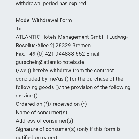
withdrawal period has expired.
Model Withdrawal Form
To
ATLANTIC Hotels Management GmbH | Ludwig-
Roselius-Allee 2| 28329 Bremen
Fax: +49 (0) 421 944888-552 Email:
gutschein@atlantic-hotels.de
I/we () hereby withdraw from the contract
concluded by me/us () for the purchase of the
following goods ()/ the provision of the following
service ()
Ordered on (*)/ received on (*)
Name of consumer(s)
Address of consumer(s)
Signature of consumer(s) (only if this form is
notified on paper)