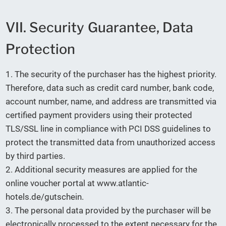
VII. Security Guarantee, Data
Protection
1. The security of the purchaser has the highest priority.
Therefore, data such as credit card number, bank code,
account number, name, and address are transmitted via
certified payment providers using their protected
TLS/SSL line in compliance with PCI DSS guidelines to
protect the transmitted data from unauthorized access
by third parties.
2. Additional security measures are applied for the
online voucher portal at www.atlantic-
hotels.de/gutschein.
3. The personal data provided by the purchaser will be
electronically processed to the extent necessary for the