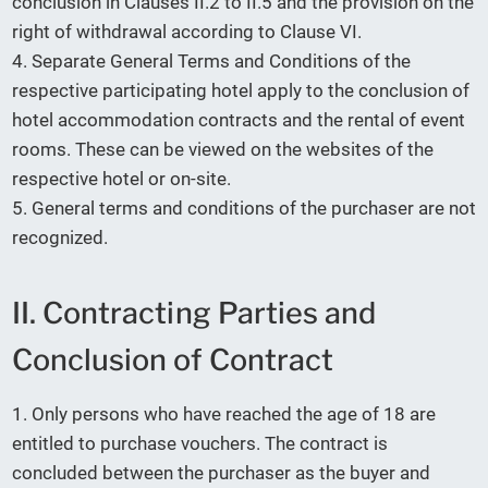
conclusion in Clauses II.2 to II.5 and the provision on the
right of withdrawal according to Clause VI.
4. Separate General Terms and Conditions of the
respective participating hotel apply to the conclusion of
hotel accommodation contracts and the rental of event
rooms. These can be viewed on the websites of the
respective hotel or on-site.
5. General terms and conditions of the purchaser are not
recognized.
II. Contracting Parties and
Conclusion of Contract
1. Only persons who have reached the age of 18 are
entitled to purchase vouchers. The contract is
concluded between the purchaser as the buyer and