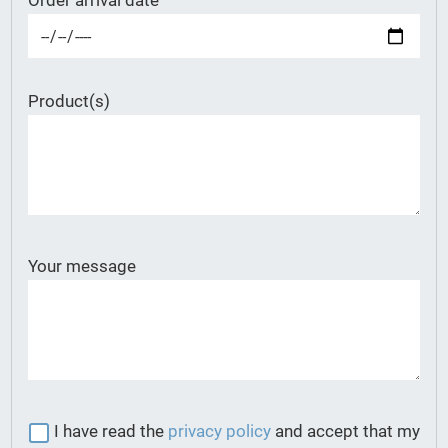
Order arrival date
Product(s)
Your message
I have read the
privacy policy
and accept that my