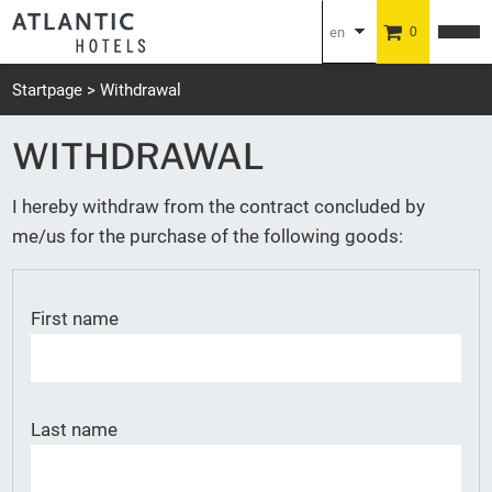
en
0
de
Startpage
Withdrawal
WITHDRAWAL
I hereby withdraw from the contract concluded by
me/us for the purchase of the following goods:
First name
Last name