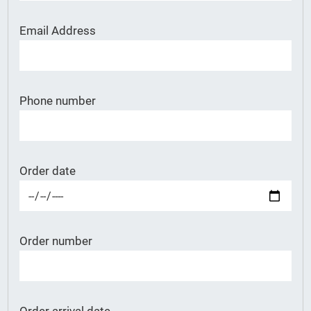
Email Address
Phone number
Order date
Order number