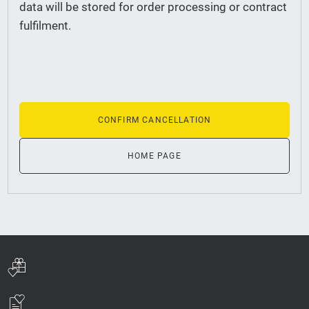
data will be stored for order processing or contract
fulfilment.
CONFIRM CANCELLATION
HOME PAGE