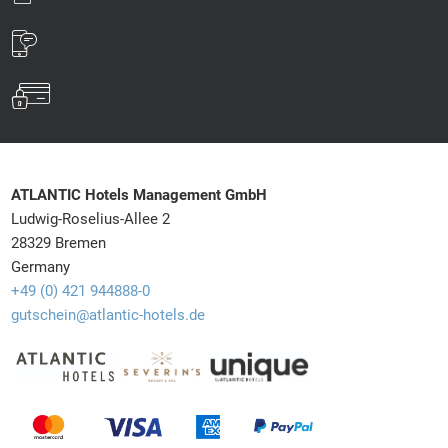
ATLANTIC Hotels Management GmbH
Ludwig-Roselius-Allee 2
28329 Bremen
Germany
+49 (0) 421 944888-0
gutschein@atlantic-hotels.de