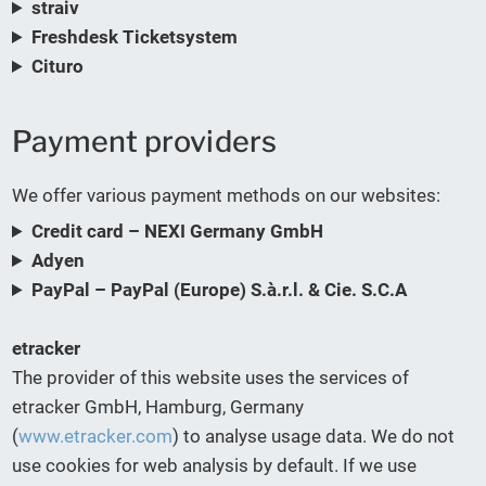
straiv
Freshdesk Ticketsystem
Cituro
Payment providers
We offer various payment methods on our websites:
Credit card – NEXI Germany GmbH
Adyen
PayPal – PayPal (Europe) S.à.r.l. & Cie. S.C.A
etracker
The provider of this website uses the services of
etracker GmbH, Hamburg, Germany
(
www.etracker.com
) to analyse usage data. We do not
use cookies for web analysis by default. If we use