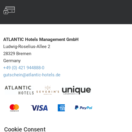
ATLANTIC Hotels Management GmbH
Ludwig-Roselius-Allee 2
28329 Bremen
Germany
+49 (0) 421 944888-0
gutschein@atlantic-hotels.de
Barrierefreiheit
Withdrawal
Newsletter
Shipping info
Privacy
Cookie Consent