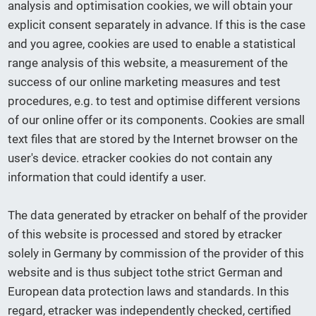
analysis and optimisation cookies, we will obtain your
explicit consent separately in advance. If this is the case
and you agree, cookies are used to enable a statistical
range analysis of this website, a measurement of the
success of our online marketing measures and test
procedures, e.g. to test and optimise different versions
of our online offer or its components. Cookies are small
text files that are stored by the Internet browser on the
user's device. etracker cookies do not contain any
information that could identify a user.
The data generated by etracker on behalf of the provider
of this website is processed and stored by etracker
solely in Germany by commission of the provider of this
website and is thus subject tothe strict German and
European data protection laws and standards. In this
regard, etracker was independently checked, certified