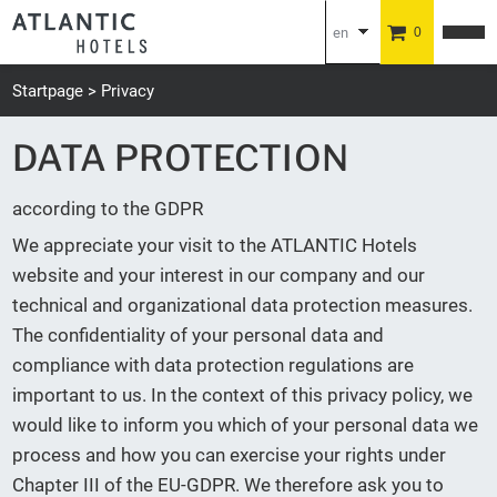
en
0
de
Startpage
Privacy
DATA PROTECTION
according to the GDPR
We appreciate your visit to the ATLANTIC Hotels
website and your interest in our company and our
technical and organizational data protection measures.
The confidentiality of your personal data and
compliance with data protection regulations are
important to us. In the context of this privacy policy, we
would like to inform you which of your personal data we
process and how you can exercise your rights under
Chapter III of the EU-GDPR. We therefore ask you to