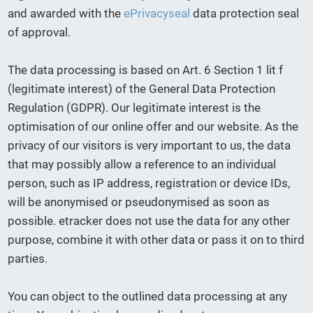
and awarded with the
ePrivacyseal
data protection seal
of approval.
The data processing is based on Art. 6 Section 1 lit f
(legitimate interest) of the General Data Protection
Regulation (GDPR). Our legitimate interest is the
optimisation of our online offer and our website. As the
privacy of our visitors is very important to us, the data
that may possibly allow a reference to an individual
person, such as IP address, registration or device IDs,
will be anonymised or pseudonymised as soon as
possible. etracker does not use the data for any other
purpose, combine it with other data or pass it on to third
parties.
You can object to the outlined data processing at any