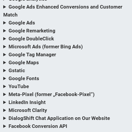
Google Ads Enhanced Conversions and Customer
Match
Google Ads
Google Remarketing
Google DoubleClick
Microsoft Ads (former Bing Ads)
Google Tag Manager
Google Maps
Gstatic
Google Fonts
YouTube
Meta-Pixel (former „Facebook-Pixel“)
LinkedIn Insight
Microsoft Clarity
DialogShift Chat Application on Our Website
Facebook Conversion API