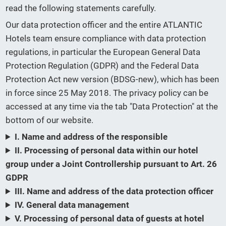
read the following statements carefully.
Our data protection officer and the entire ATLANTIC
Hotels team ensure compliance with data protection
regulations, in particular the European General Data
Protection Regulation (GDPR) and the Federal Data
Protection Act new version (BDSG-new), which has been
in force since 25 May 2018. The privacy policy can be
accessed at any time via the tab "Data Protection" at the
bottom of our website.
I. Name and address of the responsible
II. Processing of personal data within our hotel
group under a Joint Controllership pursuant to Art. 26
GDPR
III. Name and address of the data protection officer
IV. General data management
V. Processing of personal data of guests at hotel