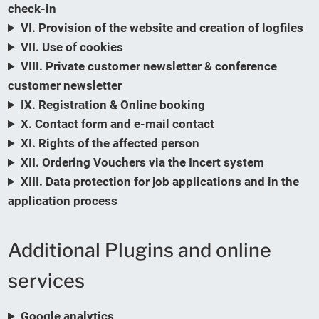
check-in
VI. Provision of the website and creation of logfiles
VII. Use of cookies
VIII. Private customer newsletter & conference
customer newsletter
IX. Registration & Online booking
X. Contact form and e-mail contact
XI. Rights of the affected person
XII. Ordering Vouchers via the Incert system
XIII. Data protection for job applications and in the
application process
Additional Plugins and online
services
Google analytics