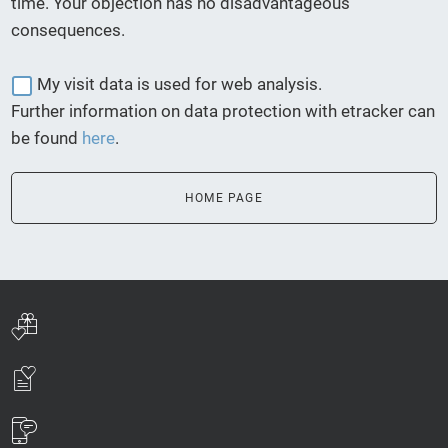
time. Your objection has no disadvantageous
consequences.
My visit data is used for web analysis.
Further information on data protection with etracker can
be found
here
.
HOME PAGE